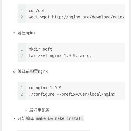
1
cd /opt
2
wget wget http://nginx.org/download/nginx-1
解压nginx
1
mkdir soft
2
tar zxvf nginx-1.9.9.tar.gz
编译前配置nginx
1
cd nginx-1.9.9
2
./configure --prefix=/usr/local/nginx
最好用配置
make && make install
开始编译