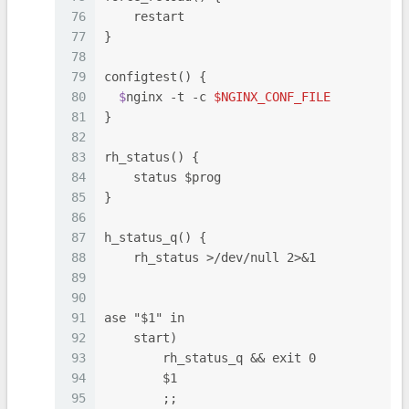
76
    restart
77
}
78
79
configtest() {
80
  $
nginx -t -c 
$NGINX_CONF_FILE
81
}
82
83
rh_status() {
84
    status $prog
85
}
86
87
h_status_q() {
88
    rh_status >/dev/null 2>&1
89
90
91
ase "$1" in
92
    start)
93
        rh_status_q && exit 0
94
        $1
95
        ;;