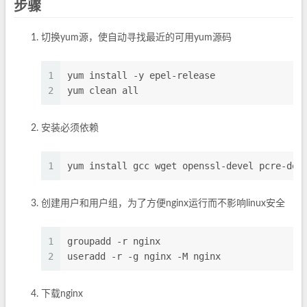
步骤
切换yum源，使自动寻找最近的可用yum源码
1
yum install -y epel-release
2
yum clean all
安装必须依赖
1
yum install gcc wget openssl-devel pcre-dev
创建用户和用户组，为了方便nginx运行而不影响linux安全
1
groupadd -r nginx
2
useradd -r -g nginx -M nginx
下载nginx