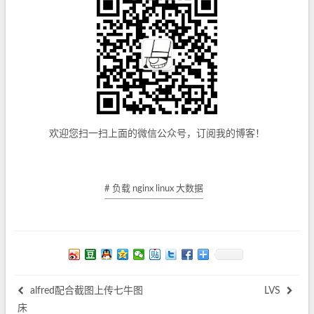
欢迎您扫一扫上面的微信公众号，订阅我的博客！
# 负载 nginx linux 大数据
alfred配合截图上传七牛图
LVS
床