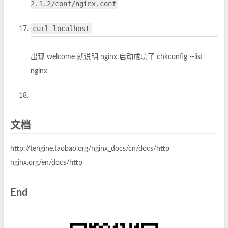
2.1.2/conf/nginx.conf
curl localhost
出现 welcome 就说明 nginx 启动成功了 chkconfig --list
nginx
文档
http://tengine.taobao.org/nginx_docs/cn/docs/http
nginx.org/en/docs/http
End