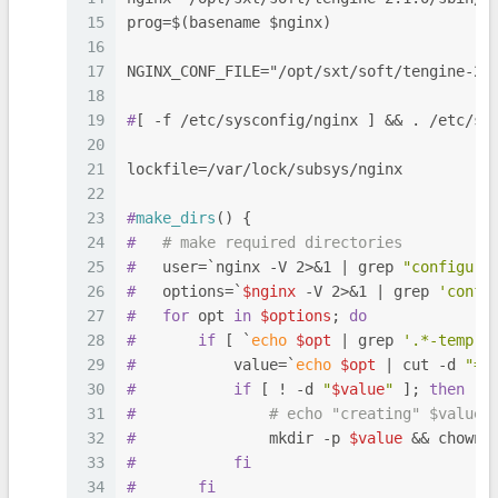
15
prog=$(basename $nginx)
16
17
NGINX_CONF_FILE="/opt/sxt/soft/tengine-2.
18
19
#
[ -f /etc/sysconfig/nginx ] && . /etc/sy
20
21
lockfile=/var/lock/subsys/nginx
22
23
#
make_dirs
() {
24
#
# make required directories
25
#
   user=`nginx -V 2>&1 | grep 
"configure
26
#
   options=`
$nginx
 -V 2>&1 | grep 
'confi
27
#
for
 opt 
in
$options
; 
do
28
#
if
 [ `
echo
$opt
 | grep 
'.*-temp-p
29
#
           value=`
echo
$opt
 | cut -d 
"="
30
#
if
 [ ! -d 
"
$value
"
 ]; 
then
31
#
# echo "creating" $value
32
#
               mkdir -p 
$value
 && chown 
33
#
fi
34
#
fi