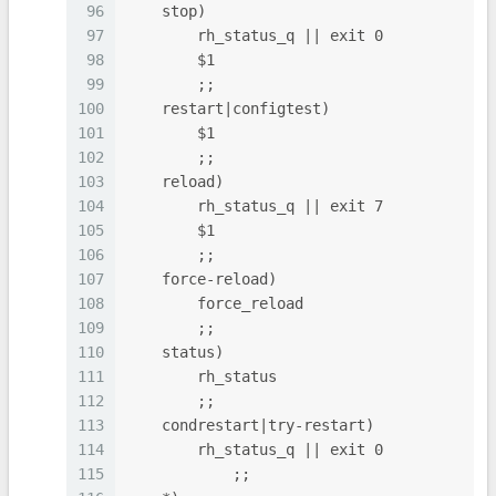
96
    stop)
97
        rh_status_q || exit 0
98
        $1
99
        ;;
100
    restart|configtest)
101
        $1
102
        ;;
103
    reload)
104
        rh_status_q || exit 7
105
        $1
106
        ;;
107
    force-reload)
108
        force_reload
109
        ;;
110
    status)
111
        rh_status
112
        ;;
113
    condrestart|try-restart)
114
        rh_status_q || exit 0
115
            ;;