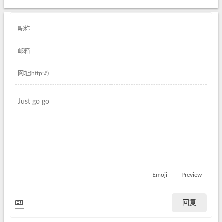
|
Emoji
Preview
回复