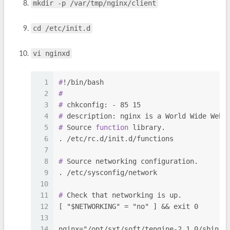
mkdir -p /var/tmp/nginx/client
cd /etc/init.d
vi nginxd
1
#
!/bin/bash
2
#
3
#
 chkconfig: - 85 15
4
#
 description: nginx is a World Wide Web 
5
#
 Source 
function
 library.
6
. /etc/rc.d/init.d/functions
7
8
#
 Source networking configuration.
9
. /etc/sysconfig/network
10
11
#
 Check that networking is up.
12
[ "$NETWORKING" = "no" ] && exit 0
13
14
nginx="/opt/sxt/soft/tengine-2.1.0/sbin/n