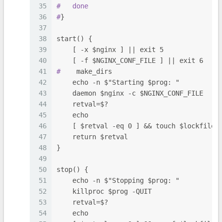
35
#
done
36
#
}
37
38
start() {
39
    [ -x $nginx ] || exit 5
40
    [ -f $NGINX_CONF_FILE ] || exit 6
41
#
    make_dirs
42
    echo -n $"Starting $prog: "
43
    daemon $nginx -c $NGINX_CONF_FILE
44
    retval=$?
45
    echo
46
    [ $retval -eq 0 ] && touch $lockfile
47
    return $retval
48
}
49
50
stop() {
51
    echo -n $"Stopping $prog: "
52
    killproc $prog -QUIT
53
    retval=$?
54
    echo