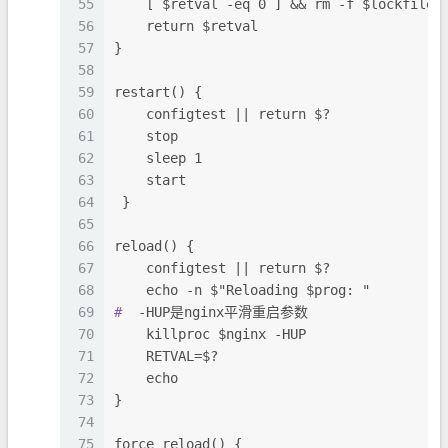
55
    [ $retval -eq 0 ] && rm -f $lockfile
56
    return $retval
57
}
58
59
restart() {
60
    configtest || return $?
61
    stop
62
    sleep 1
63
    start
64
 }
65
66
reload() {
67
    configtest || return $?
68
    echo -n $"Reloading $prog: "
69
#
  -HUP是nginx平滑重启参数
70
    killproc $nginx -HUP
71
    RETVAL=$?
72
    echo
73
}
74
75
force_reload() {